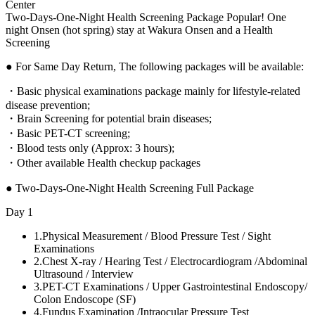
Center
Two-Days-One-Night Health Screening Package Popular! One
night Onsen (hot spring) stay at Wakura Onsen and a Health
Screening
● For Same Day Return, The following packages will be available:
・Basic physical examinations package mainly for lifestyle-related
disease prevention;
・Brain Screening for potential brain diseases;
・Basic PET-CT screening;
・Blood tests only (Approx: 3 hours);
・Other available Health checkup packages
● Two-Days-One-Night Health Screening Full Package
Day 1
1.
Physical Measurement / Blood Pressure Test / Sight
Examinations
2.
Chest X-ray / Hearing Test / Electrocardiogram /Abdominal
Ultrasound / Interview
3.
PET-CT Examinations / Upper Gastrointestinal Endoscopy/
Colon Endoscope (SF)
4.
Fundus Examination /Intraocular Pressure Test