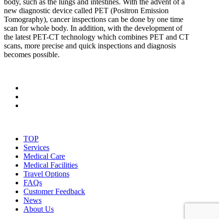
body, such as the lungs and intestines. With the advent of a
new diagnostic device called PET (Positron Emission
Tomography), cancer inspections can be done by one time
scan for whole body. In addition, with the development of
the latest PET-CT technology which combines PET and CT
scans, more precise and quick inspections and diagnosis
becomes possible.
TOP
Services
Medical Care
Medical Facilities
Travel Options
FAQs
Customer Feedback
News
About Us