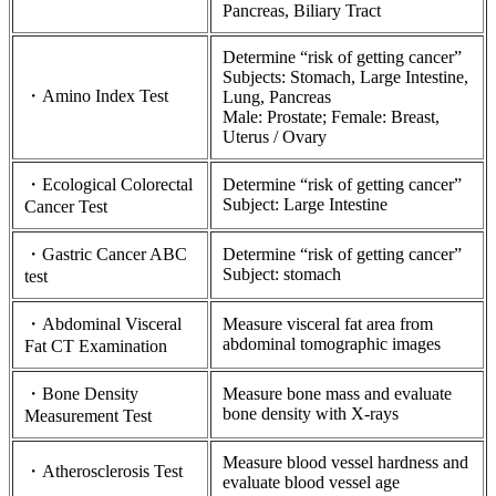
Pancreas, Biliary Tract
Determine “risk of getting cancer”
Subjects: Stomach, Large Intestine,
・Amino Index Test
Lung, Pancreas
Male: Prostate; Female: Breast,
Uterus / Ovary
・Ecological Colorectal
Determine “risk of getting cancer”
Subject: Large Intestine
Cancer Test
・Gastric Cancer ABC
Determine “risk of getting cancer”
Subject: stomach
test
・Abdominal Visceral
Measure visceral fat area from
abdominal tomographic images
Fat CT Examination
・Bone Density
Measure bone mass and evaluate
bone density with X-rays
Measurement Test
Measure blood vessel hardness and
・Atherosclerosis Test
evaluate blood vessel age