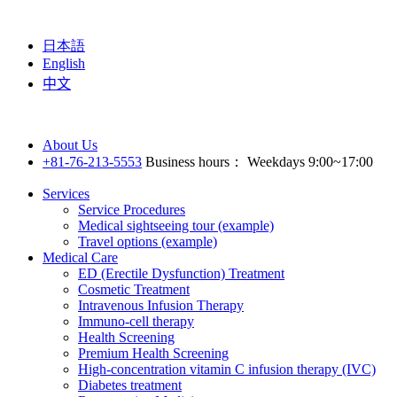
日本語
English
中文
About Us
+81-76-213-5553
Business hours： Weekdays 9:00~17:00
Services
Service Procedures
Medical sightseeing tour (example)
Travel options (example)
Medical Care
ED (Erectile Dysfunction) Treatment
Cosmetic Treatment
Intravenous Infusion Therapy
Immuno-cell therapy
Health Screening
Premium Health Screening
High-concentration vitamin C infusion therapy (IVC)
Diabetes treatment