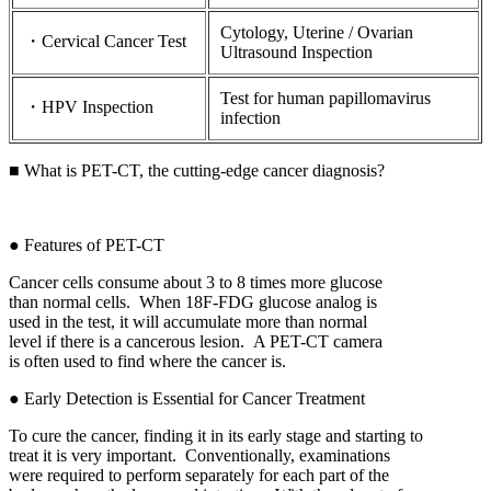
Cytology, Uterine / Ovarian
・Cervical Cancer Test
Ultrasound Inspection
Test for human papillomavirus
・HPV Inspection
infection
■ What is PET-CT, the cutting-edge cancer diagnosis?
● Features of PET-CT
Cancer cells consume about 3 to 8 times more glucose
than normal cells. When 18F-FDG glucose analog is
used in the test, it will accumulate more than normal
level if there is a cancerous lesion. A PET-CT camera
is often used to find where the cancer is.
● Early Detection is Essential for Cancer Treatment
To cure the cancer, finding it in its early stage and starting to
treat it is very important. Conventionally, examinations
were required to perform separately for each part of the