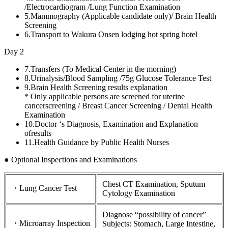
/Electrocardiogram /Lung Function Examination
5.
Mammography (Applicable candidate only)/ Brain Health
Screening
6.
Transport to Wakura Onsen lodging hot spring hotel
Day 2
7.
Transfers (To Medical Center in the morning)
8.
Urinalysis/Blood Sampling /75g Glucose Tolerance Test
9.
Brain Health Screening results explanation
* Only applicable persons are screened for uterine
cancerscreening / Breast Cancer Screening / Dental Health
Examination
10.
Doctor ‘s Diagnosis, Examination and Explanation
ofresults
11.
Health Guidance by Public Health Nurses
● Optional Inspections and Examinations
Chest CT Examination, Sputum
・Lung Cancer Test
Cytology Examination
Diagnose “possibility of cancer”
・Microarray Inspection
Subjects: Stomach, Large Intestine,