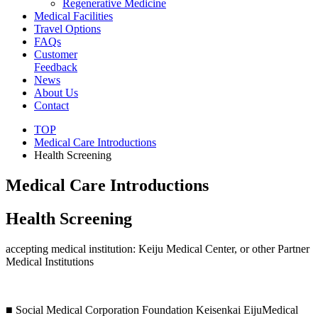
Regenerative Medicine
Medical Facilities
Travel Options
FAQs
Customer
Feedback
News
About Us
Contact
TOP
Medical Care Introductions
Health Screening
Medical Care Introductions
Health Screening
accepting medical institution: Keiju Medical Center, or other Partner
Medical Institutions
■ Social Medical Corporation Foundation Keisenkai EijuMedical